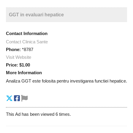
GGT in evaluari hepatice
Contact Information
Contact Clinica Sante
Phone:
*8787
Visit Website
Price:
$1.00
More Information
Analiza GGT este folosita pentru investigarea functiei hepatice.
This Ad has been viewed 6 times.