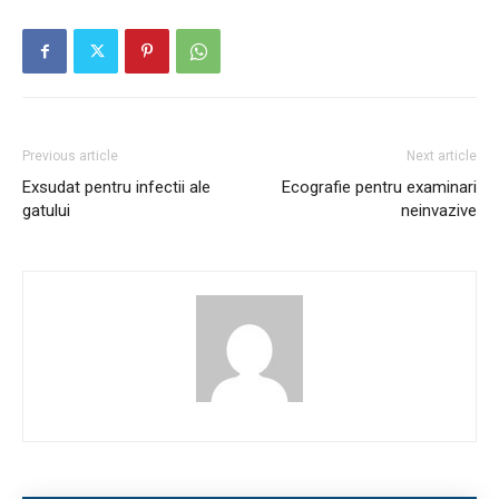
Previous article
Next article
Exsudat pentru infectii ale
Ecografie pentru examinari
gatului
neinvazive