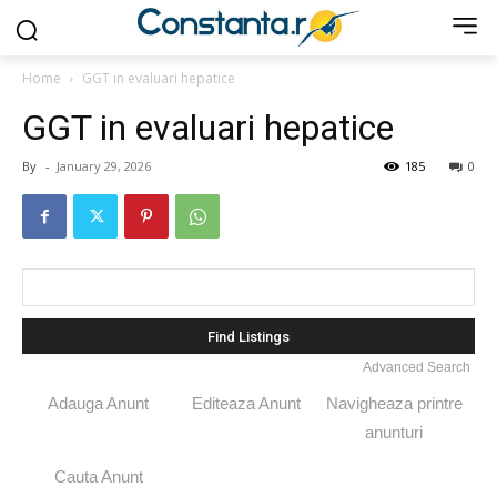
Home
GGT in evaluari hepatice
GGT in evaluari hepatice
By
-
January 29, 2026
185
0
Search
for:
Advanced Search
Adauga Anunt
Editeaza Anunt
Navigheaza printre
anunturi
Cauta Anunt