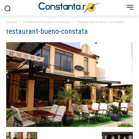
Home
restaurant-bueno-constata
restaurant-bueno-constata
restaurant-bueno-constata