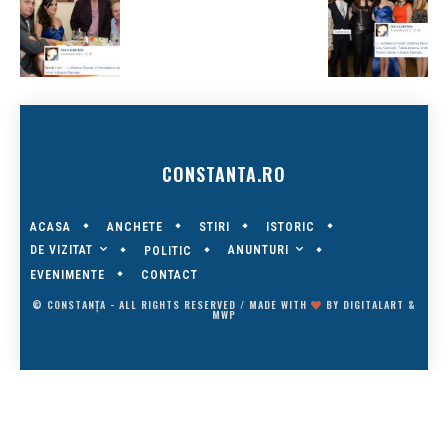
CONSTANTA.RO
ACASA
ANCHETE
STIRI
ISTORIC
DE VIZITAT
ANUNTURI
POLITIC
EVENIMENTE
CONTACT
© CONSTANȚA - ALL RIGHTS RESERVED / MADE WITH
BY
DIGITALART
&
MWP